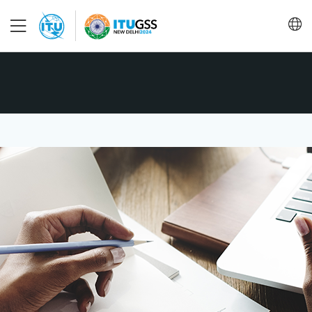
About
Programme
Steering Committee
Conclusions
Save language
(?)
FAQ