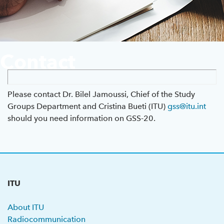
Previous GSS
About ITU
Contact
Radiocommunication
Standardization
Please contact Dr. Bilel Jamoussi, Chief of the Study
Groups Department and Cristina Bueti (ITU)
gss@itu.int
should you need information on GSS-20.
Development
ITU
About ITU
Radiocommunication