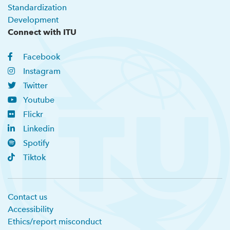
Standardization
Development
Connect with ITU
Facebook
Instagram
Twitter
Youtube
Flickr
Linkedin
Spotify
Tiktok
Contact us
Accessibility
Ethics/report misconduct