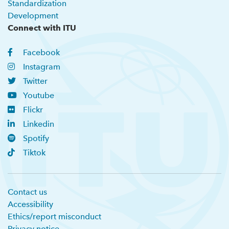
Standardization
Development
Connect with ITU
Facebook
Instagram
Twitter
Youtube
Flickr
Linkedin
Spotify
Tiktok
Contact us
Accessibility
Ethics/report misconduct
Privacy notice