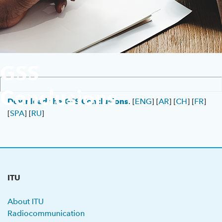
Previous GSS
About ITU
GSS
Radiocommunication
Conclusions
Standardization
Download the GSS Conclusions
. [
ENG
] [
AR
] [
CH
] [
FR
]
[
SPA
] [
RU
]
Development
ITU
About ITU
Radiocommunication