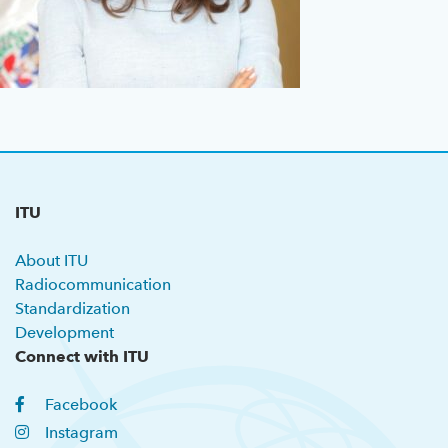
Previous GSS
About ITU
Radiocommunication
Standardization
ITU
Development
About ITU
Radiocommunication
Standardization
Development
Connect with ITU
Facebook
Instagram