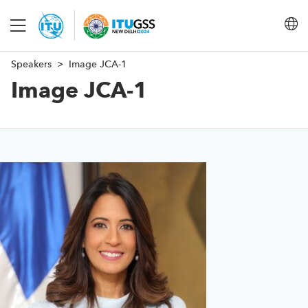
Speakers
Image JCA-1
About
Image JCA-1
Programme
Steering Committee
Conclusions
Save language
(?)
FAQ